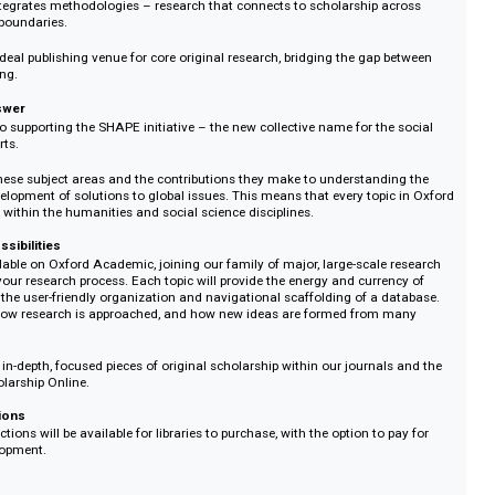
r-reviewed, developed, and honed through feedback from external scholars. 
ality of the research is up to the highest possible standards.
ing bigger
seen by a General Editor and several Section Editors, who mobilise their dive
s from across disciplines, approaches, regions of the world, and life experi
eate a cohesive but ambitious interdisciplinary work.
the most important qualities of an academic book – strong curation, caref
butions, and an editorial point of view arching across a collection – Oxfo
des a platform for innovative, kaleidoscopic lenses. This is research that enr
es and integrates methodologies – research that connects to scholarship a
ciplinary boundaries.
s is the ideal publishing venue for core original research, bridging the gap 
 publishing.
t one answer
itted to supporting the SHAPE initiative – the new collective name for the
s, and arts.
alue of these subject areas and the contributions they make to understandi
d the development of solutions to global issues. This means that every topic
be centred within the humanities and social science disciplines.
 new possibilities