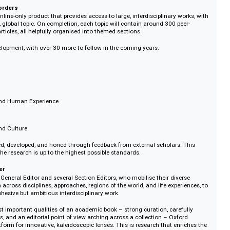
rdisciplinary approach of Oxford Intersections gives us a more rounded persp
ment, and counterpoint, prompting new viewpoints and possibilities. We wil
’s rapid speed of change through research that anticipates shifts and deve
dited, each topic will build and evolve over three years.
 research that stays vital, relevant and accessible. Oxford Intersections is b
will be inspiring to all.
ithout borders
 is an online-only product that provides access to large, interdisciplinary w
omplex, global topic. On completion, each topic will contain around 300 pe
search articles, all helpfully organised into themed sections.
e in development, with over 30 more to follow in the coming years:
ion
e
hange and Human Experience
xt
Society and Culture