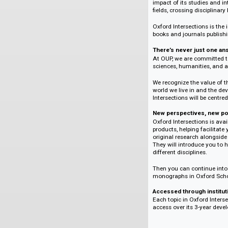
The research is pee
ensures that the qu
Be part of someth
Every topic is over
community of author
work together to cr
Employing some of 
commissioned contri
Intersections provi
impact of its studi
fields, crossing dis
Oxford Intersection
books and journals
There’s never jus
At OUP, we are comm
sciences, humanitie
We recognize the v
world we live in an
Intersections will 
New perspectives,