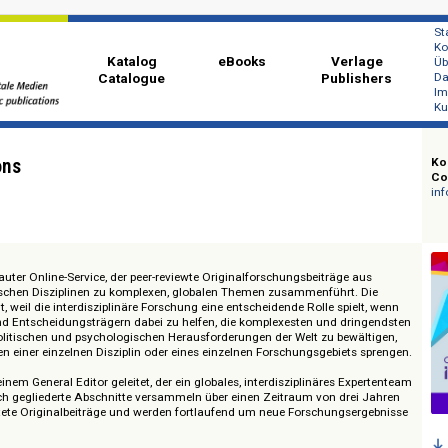
Katalog
eBooks
Ver
Catalogue
Publi
sections
 aufgebauter Online-Service, der peer-reviewte Originalforschungsbeiträge 
 akademischen Disziplinen zu komplexen, globalen Themen zusammenführt.
ewählt, weil die interdisziplinäre Forschung eine entscheidende Rolle spie
itikern und Entscheidungsträgern dabei zu helfen, die komplexesten und dr
rellen, politischen und psychologischen Herausforderungen der Welt zu bewä
 Rahmen einer einzelnen Disziplin oder eines einzelnen Forschungsgebiets
ird von einem General Editor geleitet, der ein globales, interdisziplinäres E
ematisch gegliederte Abschnitte versammeln über einen Zeitraum von dre