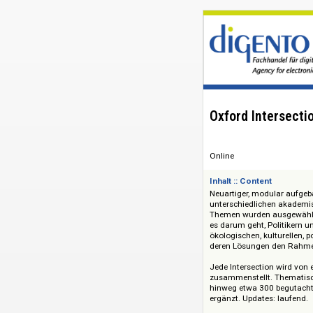
Oxford Inter
Online
Inhalt :: Content
Neuartiger, modular
unterschiedlichen
Themen wurden ausg
es darum geht, Pol
ökologischen, kultu
deren Lösungen den
Jede Intersection w
zusammenstellt. Th