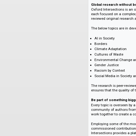
The inclusive, inte
Ideas clash, comple
pace with the world
Deftly curated and e
An original body of
created by many and 
Global research w
Oxford Intersections
each focused on a c
reviewed original re
The below topics ar
AI in Society
Borders
Climate Adaptat
Cultures of Wast
Environmental C
Gender Justice
Racism by Conte
Social Media in 