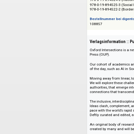
Das Angebot richtet 
ISBN/ISSN
978-0-19-894521-5 
978-0-19-894524-6
978-0-19-894525-3 
978-0-19-894522-2
Bestellnummer bei
108857
Verlagsinformati
Oxford Intersection
Press (OUP).
Our cohort of acad
of the day, such as
Moving away from li
We will explore the
authorities, that e
connections that tr