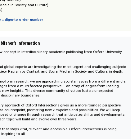
sich nicht an Verbraucher i. S. d. § 13 BGB und Letztverbraucher i. S. d. PAngV.
(AI in Society)
 (Racism by Context)
(Social Media in Society and Culture)
 (Borders)
 digento :: digento order number
on :: Publisher's information
s is a new concept in interdisciplinary academic publishing from Oxford Uni
emics and global experts are investigating the most urgent and challenging
 AI in Society, Racism by Context, and Social Media in Society and Culture, i
near, long-form research, we are approaching societal issues from a differe
se challenges from a multi-faceted perspective — an array of angles from le
merge into new insights. This diverse community of voices fosters unexpect
anscend disciplinary boundaries.