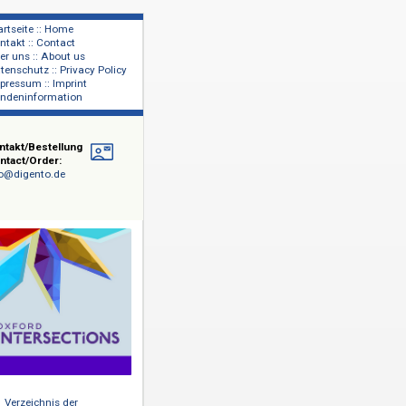
Startseite :: Home
Kontakt :: Contact
lage
Über uns :: About us
shers
Datenschutz :: Privacy Policy
Impressum :: Imprint
Kundeninformation
Kontakt/Bestellung
Contact/Order:
info@digento.de
aus
 Die
lt, wenn
ingendsten
ltigen,
 sprengen.
xpertenteam
i Jahren