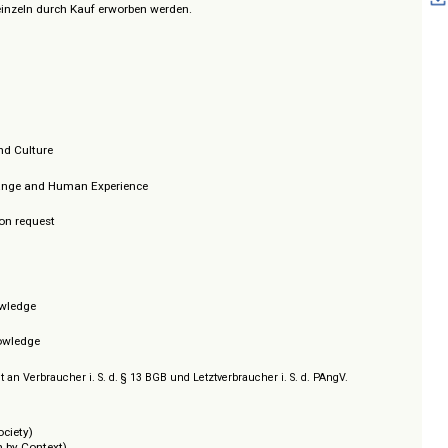
gutachtete Originalbeiträge und werden fortlaufend um neue Forschungse
aufend.
können einzeln durch Kauf erworben werden.
ress
xt
Society and Culture
ntal Change and Human Experience
tice
/ Prices on request
:
ion
e
, and Knowledge
cs
e, and Knowledge