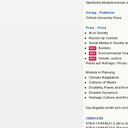
hinweg etwa 300 be
ergänzt. Updates: l
Sämtliche Module 
Verlag :: Publisher
Oxford University P
Preis :: Price
AI in Society
Racism by Conte
Social Media in 
Borders
NEU
Environme
NEU
Gender Jus
NEU
Preise auf Anfrage 
Module in Planung
Climate Adaptat
Cultures of Wast
Disability, Power
Disaster Dynami
Heritage, Cultur