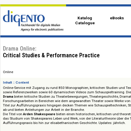
Katalog
eBo
Catalogue
Drama Online:
Critical Studies & Performance Practice
Online
Inhalt :: Content
Online-Service mit Zugang zu rund 850 Monographien, kritischen Studien
sowie Referenzwerken sowie 60 dynamischen Videos zum Schauspieltraini
Drama
bieten kritische Studien zu Theaterbewegungen, Theatergeschicht
Forschungsarbeiten in Bereichen wie dem angewandten Theater sowie Wer
Titel zur Aufführungspraxis hingegen decken Themen wie Schauspielte
ab und bieten Anleitungen zur Arbeit in der Branche.
Die Titel von
Arden Shakespeare
bieten einen historischen, kritischen un