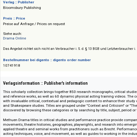
das Studium von Shakespeares Leben und Werk, von der Literaturtheorie 
Aufführungspraxis bis hin zur elisabethanischen Geschichte. Updates: jähr
Verlag :: Publisher
Bloomsbury Publishing
Preis :: Price
Preise auf Anfrage / Prices on request
Siehe auch:
Drama Online
Das Angebot richtet sich nicht an Verbraucher i. S. d. § 13 BGB und Letztverbra
Bestellnummer bei digento :: digento order number
10741918
Verlagsinformation :: Publisher's information
This scholarly collection brings together 850 research monographs, critica
and reference works, as well as 60 dynamic physical acting training video
with invaluable critical, contextual and pedagogic content to enhance the
and Shakespeare studies. Titles are grouped under "Context and Criticism