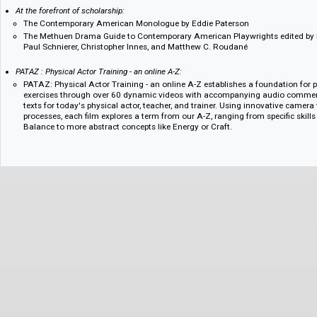
Essential Shakespeare:
Performing King Lear by Jonathan Croall
Shakespeare's Universality: Here's Fine Revolution by Kiernan Ryan
The Arden Shakespeare Miscellany by Jane Armstrong
Shakespeare's Theatres and the Effects of Performance edited by Fa
Stern
At the forefront of scholarship:
The Contemporary American Monologue by Eddie Paterson
The Methuen Drama Guide to Contemporary American Playwrights edi
Paul Schnierer, Christopher Innes, and Matthew C. Roudané
PATAZ : Physical Actor Training - an online A-Z:
PATAZ: Physical Actor Training - an online A-Z establishes a foundati
exercises through over 60 dynamic videos with accompanying audio 
texts for today's physical actor, teacher, and trainer. Using innovati
processes, each film explores a term from our A-Z, ranging from speci
Balance to more abstract concepts like Energy or Craft.