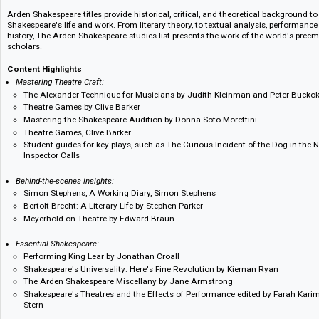
discovered by browsing these categories or by searching by title, subject, 
Methuen Drama titles in critical studies and performance practice provid
movements, theatre histories, geographies, playwrights, and research int
applied theatre and seminal works from practitioners such as Brecht. Perf
acting techniques, voice, and movement, as well as guides to working in t
Arden Shakespeare titles provide historical, critical, and theoretical back
Shakespeare's life and work. From literary theory, to textual analysis, pe
history, The Arden Shakespeare studies list presents the work of the wor
scholars.
Content Highlights
Mastering Theatre Craft:
The Alexander Technique for Musicians by Judith Kleinman and Pet
Theatre Games by Clive Barker
Mastering the Shakespeare Audition by Donna Soto-Morettini
Theatre Games, Clive Barker
Student guides for key plays, such as The Curious Incident of the Do
Inspector Calls
Behind-the-scenes insights:
Simon Stephens, A Working Diary, Simon Stephens
Bertolt Brecht: A Literary Life by Stephen Parker
Meyerhold on Theatre by Edward Braun