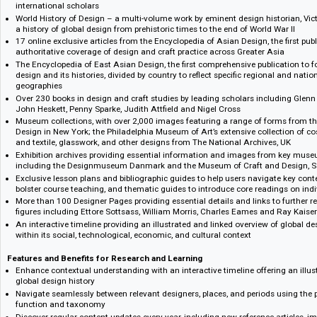
What's included: at a glance
Bloomsbury Design Library offers cross-searchable access to a broad rang
images, exhibitions collections, and more:
The landmark, 3-volume Bloomsbury Encyclopedia of Design – includin
reviewed articles with comprehensive coverage of design history and the
international scholars
World History of Design – a multi-volume work by eminent design histor
a history of global design from prehistoric times to the end of World War
17 online exclusive articles from the Encyclopedia of Asian Design, the f
authoritative coverage of design and craft practice across Greater Asia
The Encyclopedia of East Asian Design, the first comprehensive publica
design and its histories, divided by country to reflect specific regional 
geographies
Over 230 books in design and craft studies by leading scholars includ
John Heskett, Penny Sparke, Judith Attfield and Nigel Cross
Museum collections, with over 2,000 images featuring a range of for
Design in New York; the Philadelphia Museum of Art’s extensive collecti
and textile, glasswork, and other designs from The National Archives, 
Exhibition archives providing essential information and images from 
including the Designmuseum Danmark and the Museum of Craft and D
Exclusive lesson plans and bibliographic guides to help users navigate k
bolster course teaching, and thematic guides to introduce core readings
More than 100 Designer Pages providing essential details and links to 
figures including Ettore Sottsass, William Morris, Charles Eames and 