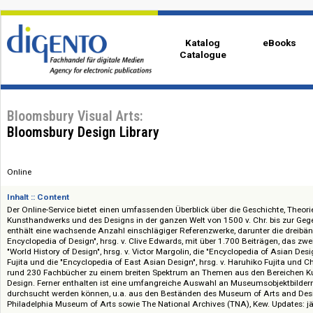
Katalog
eBo
Catalogue
Bloomsbury Visual Arts:
Bloomsbury Design Library
Online
Inhalt :: Content
Der Online-Service bietet einen umfassenden Überblick über die Geschicht
Kunsthandwerks und des Designs in der ganzen Welt von 1500 v. Chr. bis
enthält eine wachsende Anzahl einschlägiger Referenzwerke, darunter di
Encyclopedia of Design", hrsg. v. Clive Edwards, mit über 1.700 Beiträge
"World History of Design", hrsg. v. Victor Margolin, die "Encyclopedia of As
Fujita und die "Encyclopedia of East Asian Design", hrsg. v. Haruhiko Fuji
rund 230 Fachbücher zu einem breiten Spektrum an Themen aus den Be