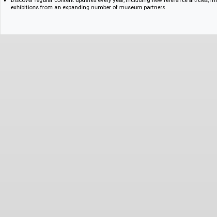
An interactive timeline providing an illustrated and linked overview of g
within its social, technological, economic, and cultural context
Features and Benefits for Research and Learning
Enhance contextual understanding with an interactive timeline offering 
global design history
Navigate seamlessly between relevant designers, places, and periods u
function and taxonomy
Discover regular content updates every year, including new reference art
exhibitions from an expanding number of museum partners