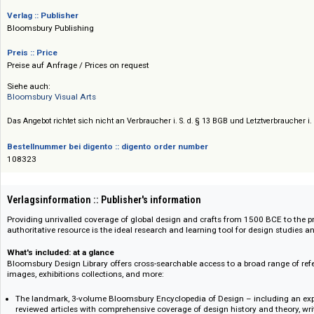
Design. Ferner enthalten ist eine umfangreiche Auswahl an Museumsobjekt
durchsucht werden können, u.a. aus den Beständen des Museum of Arts 
Philadelphia Museum of Arts sowie The National Archives (TNA), Kew. Upd
Verlag :: Publisher
Bloomsbury Publishing
Preis :: Price
Preise auf Anfrage / Prices on request
Siehe auch:
Bloomsbury Visual Arts
Das Angebot richtet sich nicht an Verbraucher i. S. d. § 13 BGB und Letztverbra
Bestellnummer bei digento :: digento order number
108323
Verlagsinformation :: Publisher's information
Providing unrivalled coverage of global design and crafts from 1500 BCE t
authoritative resource is the ideal research and learning tool for design s