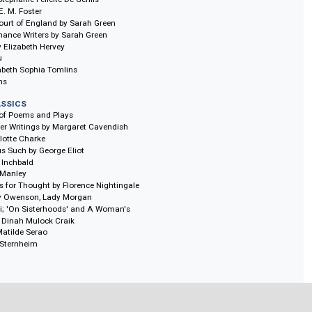
al Memoirs. 10 vols.
LIBRARY: WOMEN'S TRAVEL WRITINGS
itings In Italy. 9 vols.
itings In Revolutionary France. 7 vols.
LIBRARY: WOMEN'S NOVELS
, 11 vols.
of the Penitents in the Magdalen House, edited by Jennie Batchelor and Meg
vate Life by Sarah Harriet Burney
an by Mrs Costello
ore by Stéphanie-Félicité De Genlis
land by E. M. Foster
 of the Court of England by Sarah Green
nd Romance Writers by Sarah Green
 Evans by Elizabeth Hervey
ia LeFanu
y by Elizabeth Sophia Tomlins
a Williams
N'S CLASSICS
Selection of Poems and Plays
and Other Writings by Margaret Cavendish
fe of Charlotte Charke
ophrastus Such by George Eliot