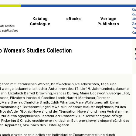
Katalog
eBooks
Ver
Catalogue
Publi
Chatto Women's Studies Collection
extausgaben mit literarischen Werken, Briefwechseln, Reiseberichten, Tage
nter und weniger bekannter britischer Autorinnen des 17. bis 19. Jahrhunde
, Aphra Behn, Elizabeth Barrett Browning, Frances Burney, Maria Edgeworth, 
Eliza Haywood, Elizabeth Inchbald, Caroline Lamb, Harriet Martineau, Florenc
obinson, Mary Shelley, Charlotte Smith, Edith Wharton, Mary Wollstonecraft
il bilden mehrbändige Textsammlungen etwa zur Londoner Blaustrumpfzirke
lver Fork Novels", der "Gothic Novels" und der "Sensation Novels" und ihren V
ratur und zur autobiographischen Literatur der Romantik. Die Textwiedergabe
en, bei Pickering & Chatto erschienenen kritischen Editionen, jeweils einsc