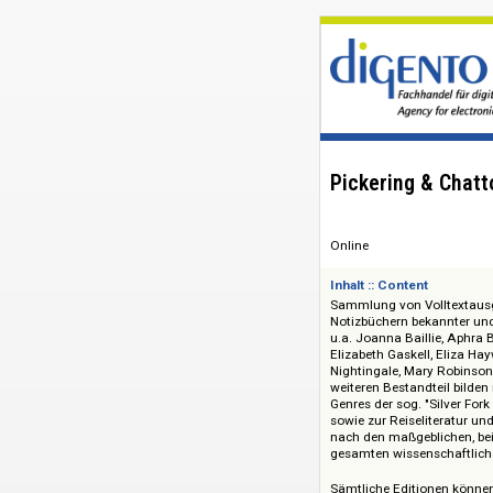
Pickering & 
Online
Inhalt :: Content
Sammlung von Vollt
Notizbüchern bekan
u.a. Joanna Baillie
Elizabeth Gaskell, 
Nightingale, Mary R
weiteren Bestandte
Genres der sog. "Si
sowie zur Reiselite
nach den maßgeblich