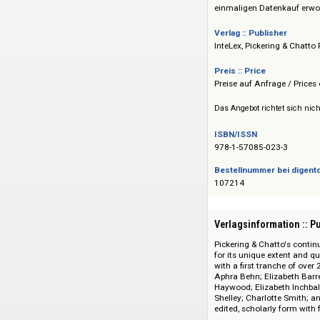
gesamten wissensch
Sämtliche Editione
einmaligen Datenk
Verlag :: Publisher
InteLex, Pickering 
Preis :: Price
Preise auf Anfrage 
Das Angebot richtet 
ISBN/ISSN
978-1-57085-023-3
Bestellnummer bei
107214
Verlagsinformati
Pickering & Chatto'
for its unique exten