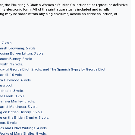
e of over 200 volumes (often in complete editions) from such authors as Joa
eth Barrett Browning; Frances Burney; Maria Edgeworth; Elizabeth Gaskell; 
 Inchbald; Caroline Lamb; Harriet Martineau; Florence Nightingale; Mary R
Smith; and Mary Wollstonecraft. Pickering & Chatto presents these texts in ca
rm with full textual notes.
sters titles, the Pickering & Chatto Women's Studies Collection titles reprodu
ghest quality electronic form. All of the print apparatus is included and is ful
xt searching may be made within any single volume, across an entire collecti
MASTERS
ra Behn. 7 vols.
abeth Barrett Browning. 5 vols.
ters of Rosina Bulwer Lytton. 3 vols.
ys of Frances Burney. 2 vols.
ia Edgeworth. 12 vols.
ter Poetry of George Eliot. 2 vols. and The Spanish Gypsy by George Eliot
abeth Gaskell. 10 vols.
ks of Eliza Haywood. 6 vols.
f Eliza Haywood.
izabeth Inchbald. 3 vols.