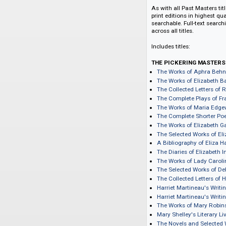
with a first tranch
Aphra Behn; Elizab
Haywood; Elizabeth
Shelley; Charlotte 
edited, scholarly fo
As with all Past Ma
print editions in hi
searchable. Full-te
across all titles.
Includes titles:
THE PICKERING 
The Works of Aph
The Works of Eliz
The Collected Let
The Complete Pla
The Works of Mar
The Complete Shor
The Works of Eliz
The Selected Wor
A Bibliography o
The Diaries of El