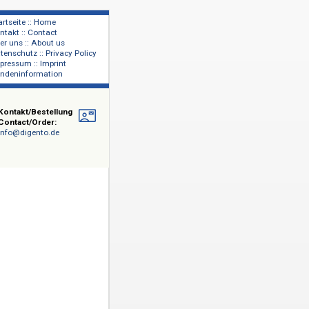
Startseite :: Home
Kontakt :: Contact
lage
Über uns :: About us
shers
Datenschutz :: Privacy Policy
Impressum :: Imprint
Kundeninformation
Kontakt/Bestellung
Contact/Order:
info@digento.de
- und
rts, darunter
George Eliot,
e
. Einen
ls, zu den
ertreterinnen
 erfolgt
hließlich des