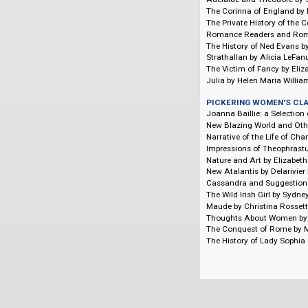
Women's Theatric
CHAWTON HOUSE 
Women's Travel Wr
Women's Travel Wr
CHAWTON HOUSE 
Histories of Some 
The Romance of Pri
The Soldier's Orph
Adelaide and Theod
The Corinna of Eng
The Private History
Romance Readers a
The History of Ned
Strathallan by Alic
The Victim of Fanc
Julia by Helen Mari
PICKERING WOME
Joanna Baillie: a 
New Blazing World 
Narrative of the Li
Impressions of The