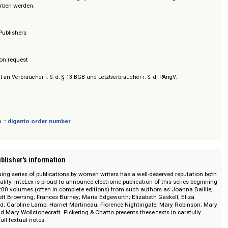
aftlichen Apparates, bzw. nach den Erstausgaben.
n können auch einzeln oder in beliebiger, individueller Zusammenstellung d
auf erworben werden.
& Chatto Publishers
/ Prices on request
sich nicht an Verbraucher i. S. d. § 13 BGB und Letztverbraucher i. S. d. PAngV.
 digento :: digento order number
on :: Publisher's information
s continuing series of publications by women writers has a well-deserved re
t and quality. InteLex is proud to announce electronic publication of this se