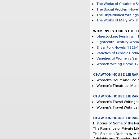
The Works of Lad
The Selected Work
The Collected Let
Harriet Martineau'
Harriet Martineau
The Works of Mar
Mary Shelley's Li
The Novels and Se
The Works of Cha
The Social Proble
The Unpublished 
The Works of Mar
WOMEN'S STUDIE
Bluestocking Fem
Eighteenth Centu
Silver Fork Novel
Varieties of Fema
Varieties of Wome
Women Writing H
CHAWTON HOUSE 
Women's Court an