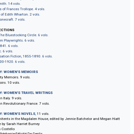
y Caroline Lamb. 3 vols.
s of Delarivier Manley. 5 vols.
ters of Harriet Martineau. 5 vols.
s Writing on British History. 6 vols.
's Writing on the British Empire. 5 vols.
y Robinson. 8 vols.
terary Lives and Other Writings. 4 vols.
lected Works of Mary Shelley. 8 vols.
rlotte Smith. 14 vols.
m Novels of Frances Trollope. 4 vols.
Writings of Edith Wharton. 2 vols.
y Wollstonecraft. 7 vols.
S COLLECTIONS
inism: The Bluestocking Circle. 6 vols.
ry Women Playwrights. 6 vols.
s, 1826-1841. 6 vols.
le Gothic. 6 vols.
n's Sensation Fiction, 1855-1890. 6 vols.
ome, 1700-1920. 6 vols.
LIBRARY: WOMEN'S MEMOIRS
d Society Memoirs. 9 vols.